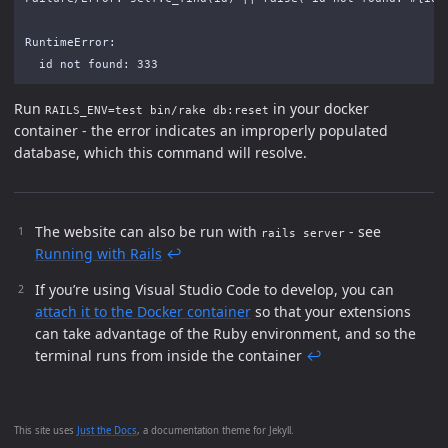
RuntimeError:

Run
in your docker
RAILS_ENV=test bin/rake db:reset
container - the error indicates an improperly populated
database, which this command will resolve.
The website can also be run with
- see
rails server
Running with Rails
↩
If you’re using Visual Studio Code to develop, you can
attach it to the Docker container
so that your extensions
can take advantage of the Ruby environment, and so the
terminal runs from inside the container
↩
This site uses
Just the Docs
, a documentation theme for Jekyll.