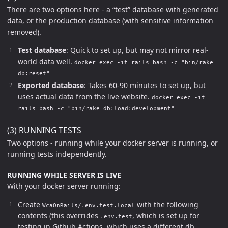
There are two options here - a “test” database with generated
data, or the production database (with sensitive information
removed).
Test database
: Quick to set up, but may not mirror real-
world data well.
docker exec -it rails bash -c "bin/rake
db:reset"
Exported database
: Takes 60-90 minutes to set up, but
uses actual data from the live website.
docker exec -it
rails bash -c "bin/rake db:load:development"
(3) RUNNING TESTS
Two options - running while your docker server is running, or
running tests independently.
RUNNING WHILE SERVER IS LIVE
With your docker server running:
Create
with the following
WcaOnRails/.env.test.local
contents (this overrides
, which is set up for
.env.test
testing in Github Actions, which uses a different db