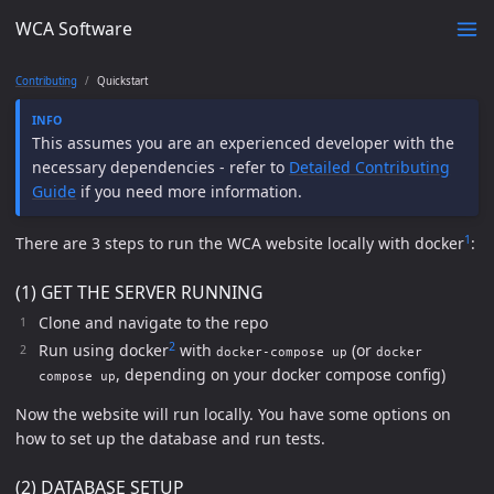
WCA Software
Contributing
Quickstart
This assumes you are an experienced developer with the
necessary dependencies - refer to
Detailed Contributing
Guide
if you need more information.
1
There are 3 steps to run the WCA website locally with docker
:
(1) GET THE SERVER RUNNING
Clone and navigate to the repo
2
Run using docker
with
(or
docker-compose up
docker
, depending on your docker compose config)
compose up
Now the website will run locally. You have some options on
how to set up the database and run tests.
(2) DATABASE SETUP