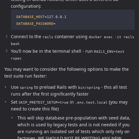
configuration):
DATABASE_HOST
=
127.0.0.1

DATABASE_PASSWORD
=
Connect to the
container using
rails
docker exec -it rails
bash
You’ll now be in the terminal shell - run
RAILS_ENV=test
rspec
You may want to consider the following options to make the
test suite run faster:
Use
to preload Rails with
- this all test
spring
bin/spring
runs after the first significantly faster
Set
in
(you may
SKIP_PRETEST_SETUP=true
.env.test.local
need to create this file)
This will skip database pre-population with seed data,
which is used by legacy tests and is not needed if you
are running an isolated set of tests which only rely on
factories. WE SHOULD NOT BE WRITING ANY NEW