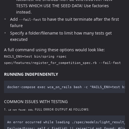
TESTS WHICH USE THE SEED DATA! Use factories
instead.
Add
to have the suit terminate after the first
--fail-fast
failure
Specify a folder/filename to limit how many tests get
executed
A full command using these options would look like:
RAILS_ENV=test bin/spring rspec
spec/features/register_for_competition_spec.rb --fail-fast
RUNNING INDEPENDENTLY
COMMON ISSUES WITH TESTING
1.
, FULL ERROR OUTPUT AS FOLLOWS:
id not found: 333
An error occurred while loading ./spec/models/light_result_sp
Failure/Error: self.c_find(id) || raise("id not found: #{id}"