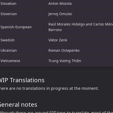
Slovakian
Anton Mozola
Slovenian
Jernej Omulec
Raúl Morales Hidalgo and Carlos Mén
Spanish-European
Barroso
Swedish
Viktor Zenk
Ukrainian
Roman Ostapenko
Vietnamese
Trung Vương Thiện
IP Translations
here are no translations in progress at the moment.
General notes
lthough there are around 500 keys to translate, most of the