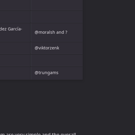
dez García-
@moralsh and ?
@viktorzenk
@trungams
m are very simple and the overall