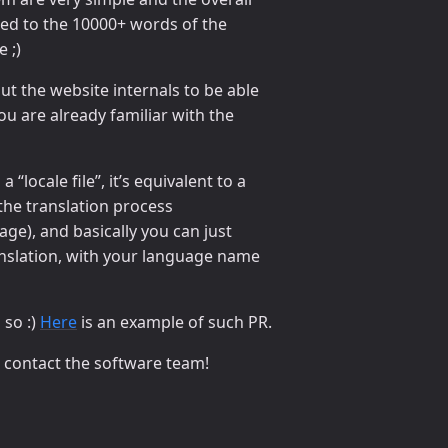
ed to the 10000+ words of the
 ;)
t the website internals to be able
you are already familiar with the
 “locale file”, it’s equivalent to a
the translation process
page), and basically you can just
ranslation, with your language name
 so :)
Here
is an example of such PR.
o contact the software team!