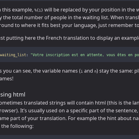
n this example,
will be replaced by your position in the w
%{i}
y the total number of people in the waiting list. When tran
round to where it fits best your language, just remember to
ust putting here the French translation to display an exampl
waiting_list
:
"
Votre
inscription
est
en
attente,
vous
êtes
en
po
s you can see, the variable names (
and
) stay the same: p
i
n
ames!
sing html
ometimes translated strings will contain html (this is the l
rowser). It’s usually used on a specific part of the sentence
ame part of your translation. For example the hint about n
s the following: