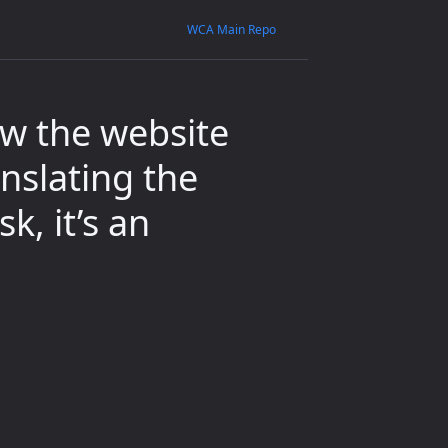
WCA Main Repo
w the website
nslating the
k, it’s an