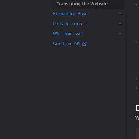
Translating the Website
Knowledge Base
Rails Resources
WST Processes
Unofficial API
E
Y