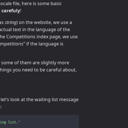
ocale file, here is some basic
 carefuly
!
 as
string
) on the website, we use a
actual text in the language of the
f the Competitions index page, we use
mpetitions” if the language is
r some of them are slightly more
things you need to be careful about,
et’s look at the waiting list message
:
ing
list."