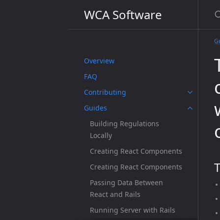
WCA Software
G
Overview
FAQ
Contributing
Guides
Building Regulations
Locally
Creating React Components
T
Creating React Components
Passing Data Between
React and Rails
Running Server with Rails