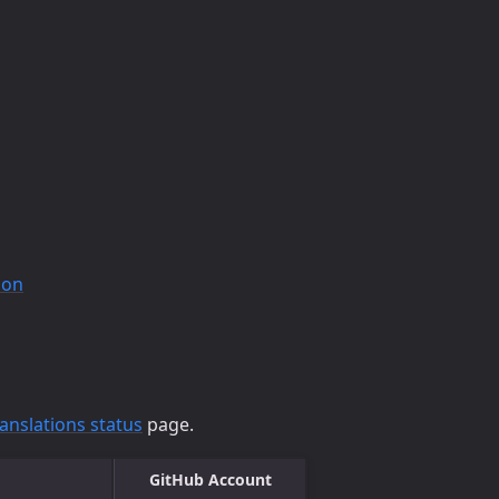
ion
ranslations status
page.
GitHub Account