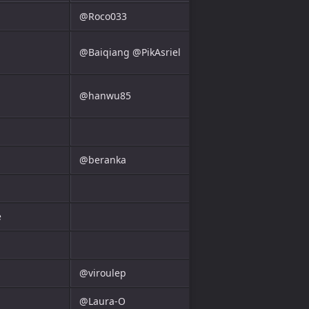
@Roco033
@Baiqiang @PikAsriel
@hanwu85
@beranka
e
@viroulep
@Laura-O