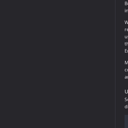
B
i
W
r
u
t
E
M
c
a
U
S
d