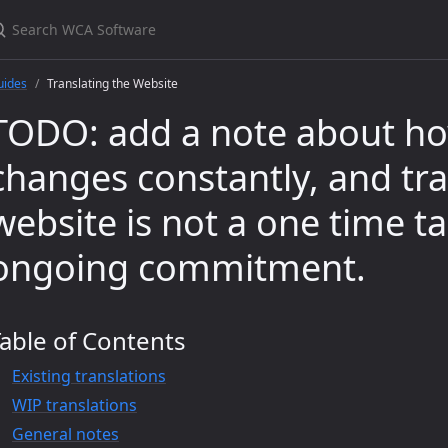
uides
Translating the Website
TODO: add a note about ho
changes constantly, and tra
website is not a one time tas
ongoing commitment.
able of Contents
Existing translations
WIP translations
General notes