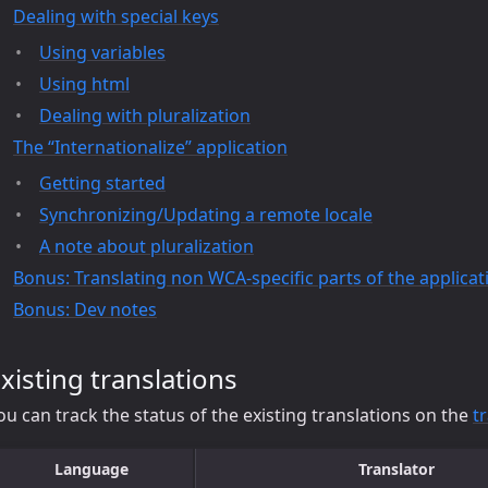
Dealing with special keys
Using variables
Using html
Dealing with pluralization
The “Internationalize” application
Getting started
Synchronizing/Updating a remote locale
A note about pluralization
Bonus: Translating non WCA-specific parts of the applicat
Bonus: Dev notes
xisting translations
ou can track the status of the existing translations on the
t
Language
Translator