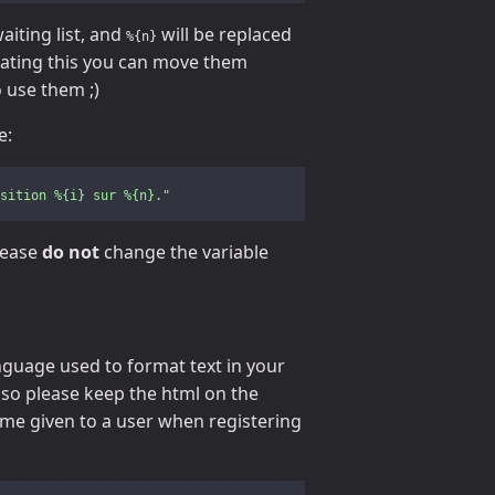
aiting list, and
will be replaced
%{n}
slating this you can move them
 use them ;)
e:
sition
%{i}
sur
%{n}."
lease
do not
change the variable
anguage used to format text in your
, so please keep the html on the
ame given to a user when registering