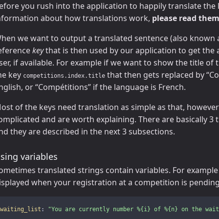
efore you rush into the application to happily translate the l
nformation about how translations work,
please read them
hen we want to output a translated sentence (also known
eference
key
that is then used by our application to get the 
ser, if available. For example if we want to show the title o
he key
that then gets replaced by “Co
competitions.index.title
nglish, or “Compétitions” if the language is French.
ost of the keys need translation as simple as that, howeve
omplicated and are worth explaining. There are basically 3 
nd they are described in the next 3 subsections.
sing variables
ometimes translated strings contain variables. For example l
isplayed when your registration at a competition is pending
waiting_list
:
"
You
are
currently
number
%{i}
of
%{n}
on
the
wait