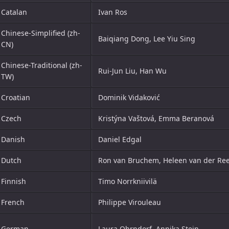
Catalan
Ivan Ros
Chinese-Simplified (zh-
Baiqiang Dong, Lee Yiu Sing
CN)
Chinese-Traditional (zh-
Rui-Jun Liu, Han Wu
TW)
Croatian
Dominik Vidaković
Czech
Kristýna Vaštová, Emma Beranová
Danish
Daniel Edgal
Dutch
Ron van Bruchem, Heleen van der Re
Finnish
Timo Norrkniivilä
French
Philippe Virouleau
German
Laura Ohrndorf, Annika Stein