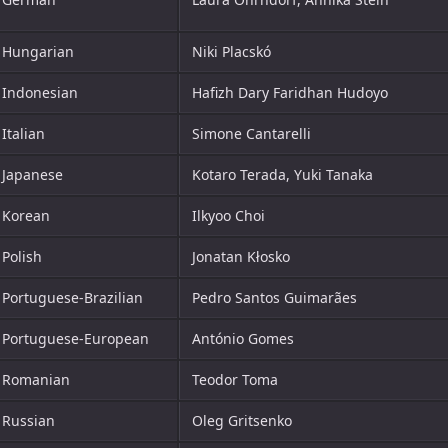
Hungarian
Niki Placskó
Indonesian
Hafizh Dary Faridhan Hudoyo
Italian
Simone Cantarelli
Japanese
Kotaro Terada, Yuki Tanaka
Korean
Ilkyoo Choi
Polish
Jonatan Kłosko
Portuguese-Brazilian
Pedro Santos Guimarães
Portuguese-European
António Gomes
Romanian
Teodor Toma
Russian
Oleg Gritsenko