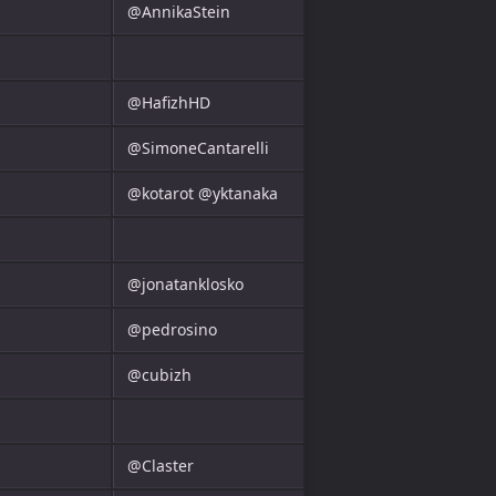
@AnnikaStein
@HafizhHD
@SimoneCantarelli
@kotarot @yktanaka
@jonatanklosko
@pedrosino
@cubizh
@Claster