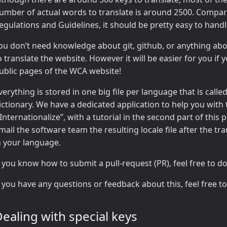
umber of actual words to translate is around 2500. Compar
egulations and Guidelines, it should be pretty easy to handle
ou don’t need knowledge about git, github, or anything abou
o translate the website. However it will be easier for you if 
ublic pages of the WCA website!
verything is stored in one big file per language that is called a
ictionary. We have a dedicated application to help you with 
“Internationalize”, with a tutorial in the second part of this 
mail the software team the resulting locale file after the t
n your language.
f you know how to submit a pull-request (PR), feel free to do
f you have any questions or feedback about this, feel free t
ealing with special keys