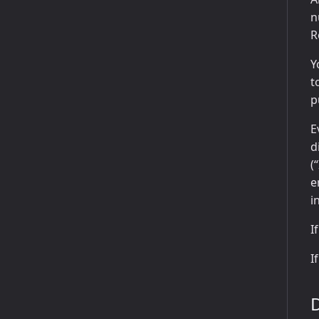
n
R
Y
t
p
E
d
(
e
i
I
I
D