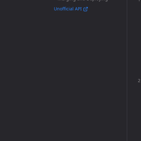
Unofficial API