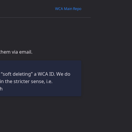
WCA Main Repo
them via email.
 “soft deleting” a WCA ID. We do
the stricter sense, i.e.
th