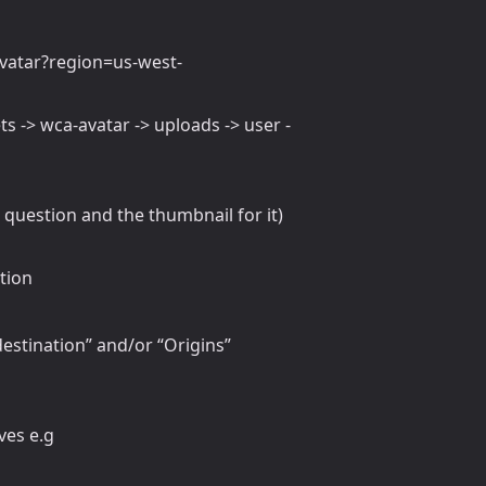
vatar?region=us-west-
ts -> wca-avatar -> uploads -> user -
n question and the thumbnail for it)
tion
 destination” and/or “Origins”
ves e.g