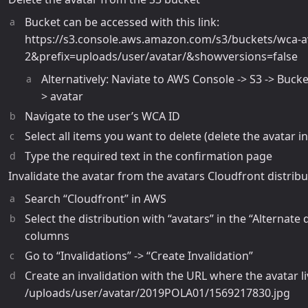
Bucket can be accessed with this link:
https://s3.console.aws.amazon.com/s3/buckets/wca-a
2&prefix=uploads/user/avatar/&showversions=false
Alternatively: Naviate to AWS Console -> S3 -> Bucke
> avatar
Navigate to the user’s WCA ID
Select all items you want to delete (delete the avatar i
Type the required text in the confirmation page
Invalidate the avatar from the avatars Cloudfront distribu
Search “Cloudfront” in AWS
Select the distribution with “avatars” in the “Alternate
columns
Go to “Invalidations” -> “Create Invalidation”
Create an invalidation with the URL where the avatar li
/uploads/user/avatar/2019POLA01/1569217830.jpg