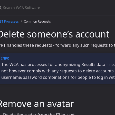
ST Processes
Common Requests
Delete someone’s account
RT handles these requests - forward any such requests to 
The WCA has processes for anonymizing Results data – i.e.
not however comply with any requests to delete accounts in 
username/password combinations for people to log in wi
Remove an avatar
Delete the avatar from the S3 bucket