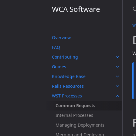
WCA Software
W
Overview
FAQ
W
Contributing
Guides
Knowledge Base
Rails Resources
WST Processes
Common Requests
Internal Processes
Managing Deployments
Merging and Deploying